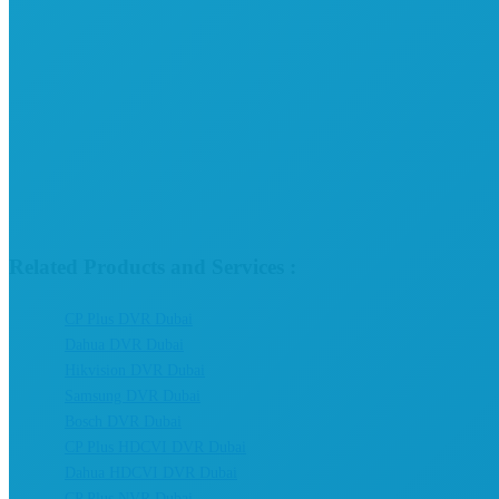
Related Products and Services :
CP Plus DVR Dubai
Dahua DVR Dubai
Hikvision DVR Dubai
Samsung DVR Dubai
Bosch DVR Dubai
CP Plus HDCVI DVR Dubai
Dahua HDCVI DVR Dubai
CP Plus NVR Dubai