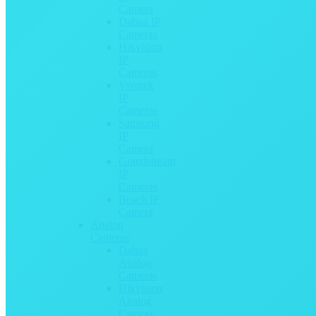
Camera
Dahua IP
Cameras
Hikvision
IP
Cameras
Vivotek
IP
Cameras
Samsung
IP
Camera
Grandstream
IP
Cameras
Bosch IP
Camera
Analog
Cameras
Dahua
Analog
Cameras
Hikvision
Analog
Camera