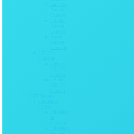
Samsung
Analog
Camera
CP Plus
Analog
Camera
Bosch
Analog
Cameras
HDCVI
Cameras
Dahua
HDCVI
Camera
CP Plus
HDCVI
Camera
CCTV Brands
Hikvision
CCTV
Hikvision
IP
Cameras
Hikvision
Analog