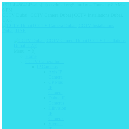
Skip
+971 4 4504145
sales[at]cctvdubai.org
Saturday – Thursday 8 AM –
to
6 PM
content
Facebook
X
Pinterest
Instagram
CCTV Dubai | CCTV Camera Dubai | CCTV Installations Dubai,
page
page
page
page
UAE
opens
opens
opens
opens
in
in
in
in
new
new
new
new
window
window
window
window
Menu
≡
╳
Home
CCTV Camera India
IP Cameras
Axis IP
Camera
CP Plus
IP
Camera
Dahua IP
Cameras
Hikvision
IP
Cameras
Vivotek
IP