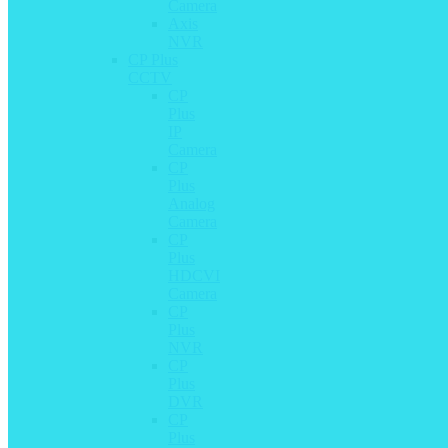
Camera
Axis
NVR
CP Plus
CCTV
CP
Plus
IP
Camera
CP
Plus
Analog
Camera
CP
Plus
HDCVI
Camera
CP
Plus
NVR
CP
Plus
DVR
CP
Plus