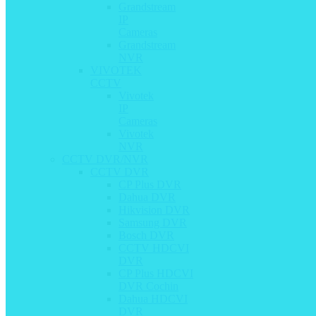
Grandstream
IP
Cameras
Grandstream
NVR
VIVOTEK
CCTV
Vivotek
IP
Cameras
Vivotek
NVR
CCTV DVR/NVR
CCTV DVR
CP Plus DVR
Dahua DVR
Hikvision DVR
Samsung DVR
Bosch DVR
CCTV HDCVI
DVR
CP Plus HDCVI
DVR Cochin
Dahua HDCVI
DVR