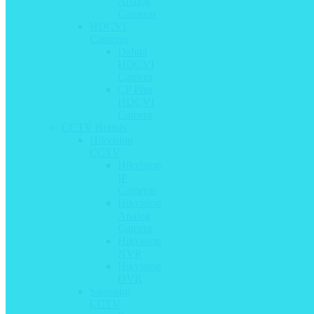
Analog
Cameras
HDCVI
Cameras
Dahua
HDCVI
Camera
CP Plus
HDCVI
Camera
CCTV Brands
Hikvision
CCTV
Hikvision
IP
Cameras
Hikvision
Analog
Camera
Hikvision
NVR
Hikvision
DVR
Samsung
CCTV