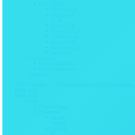
CCTV NVR
CP Plus NVR
Grandstream
NVR
Dahua NVR
Hikvision NVR
Vivotek NVR
Bosch NVR
Samsung NVR
Axis NVR
CCTV Services
CCTV Installation
CCTV Maintenance
Contact Us
Menu
≡
╳
Home
CCTV Camera India
IP Cameras
Axis IP
Camera
CP Plus
IP