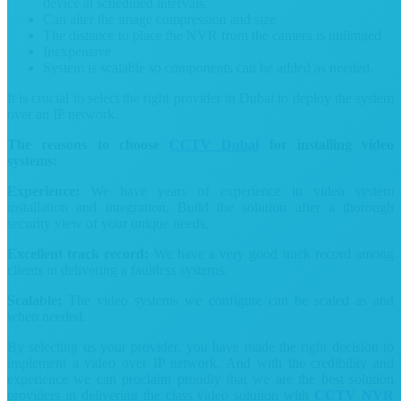
device at scheduled intervals.
Can alter the image compression and size
The distance to place the NVR from the camera is unlimited
Inexpensive
System is scalable so components can be added as needed.
It is crucial to select the right provider in Dubai to deploy the system
over an IP network.
The reasons to choose
CCTV Dubai
for installing video
systems:
Experience:
We have years of experience in video system
installation and integration. Build the solution after a thorough
security view of your unique needs.
Excellent track record:
We have a very good track record among
clients in delivering a faultless systems.
Scalable:
The video systems we configure can be scaled as and
when needed.
By selecting us your provider, you have made the right decision to
implement a video over IP network. And with the credibility and
experience we can proclaim proudly that we are the best solution
providers in delivering the class video solution with
CCTV NVR