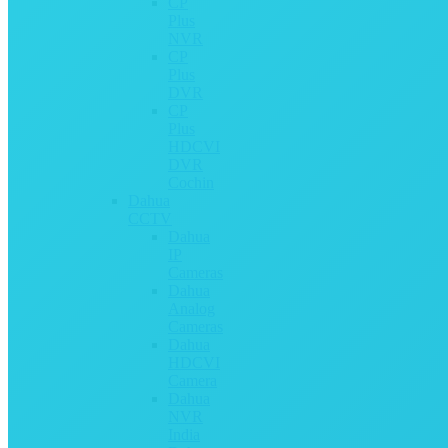
CP
Plus
NVR
CP
Plus
DVR
CP
Plus
HDCVI
DVR
Cochin
Dahua
CCTV
Dahua
IP
Cameras
Dahua
Analog
Cameras
Dahua
HDCVI
Camera
Dahua
NVR
India