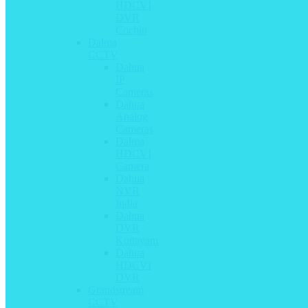
HDCVI
DVR
Cochin
Dahua
CCTV
Dahua
IP
Cameras
Dahua
Analog
Cameras
Dahua
HDCVI
Camera
Dahua
NVR
India
Dahua
DVR
Kottayam
Dahua
HDCVI
DVR
Grandstream
CCTV