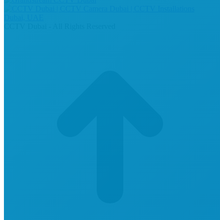
CCTV Dubai - All Rights Reserved
t
T