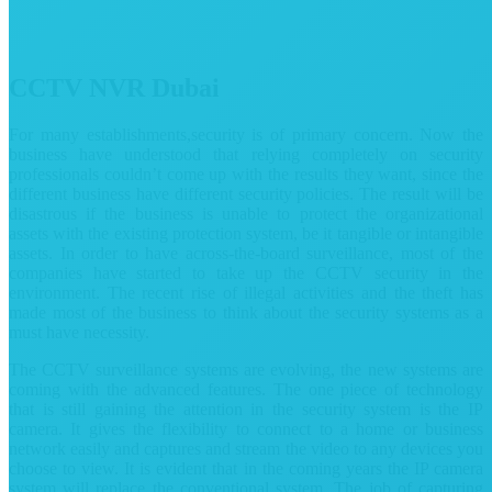
CCTV NVR Dubai
For many establishments,security is of primary concern. Now the
business have understood that relying completely on security
professionals couldn’t come up with the results they want, since the
different business have different security policies. The result will be
disastrous if the business is unable to protect the organizational
assets with the existing protection system, be it tangible or intangible
assets. In order to have across-the-board surveillance, most of the
companies have started to take up the CCTV security in the
environment. The recent rise of illegal activities and the theft has
made most of the business to think about the security systems as a
must have necessity.
The CCTV surveillance systems are evolving, the new systems are
coming with the advanced features. The one piece of technology
that is still gaining the attention in the security system is the IP
camera. It gives the flexibility to connect to a home or business
network easily and captures and stream the video to any devices you
choose to view. It is evident that in the coming years the IP camera
system will replace the conventional system. The job of capturing