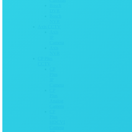
Cameras
Bosch
DVR
Bosch
NVR
Axis CCTV
Axis
IP
Camera
Axis
NVR
CP Plus
CCTV
CP
Plus
IP
Camera
CP
Plus
Analog
Camera
CP
Plus
HDCVI
Camera