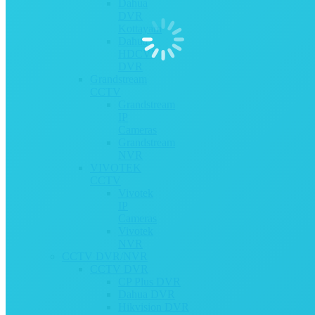
Dahua
DVR
Kottayam
Dahua
HDCVI
DVR
Grandstream
CCTV
Grandstream
IP
Cameras
Grandstream
NVR
VIVOTEK
CCTV
Vivotek
IP
Cameras
Vivotek
NVR
CCTV DVR/NVR
CCTV DVR
CP Plus DVR
Dahua DVR
Hikvision DVR