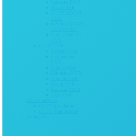
Samsung DVR
Bosch DVR
CCTV HDCVI
DVR
CP Plus HDCVI
DVR Cochin
Dahua HDCVI
DVR
CCTV NVR
CP Plus NVR
Grandstream
NVR
Dahua NVR
Hikvision NVR
Vivotek NVR
Bosch NVR
Samsung NVR
Axis NVR
CCTV Services
CCTV Installation
CCTV Maintenance
Contact Us