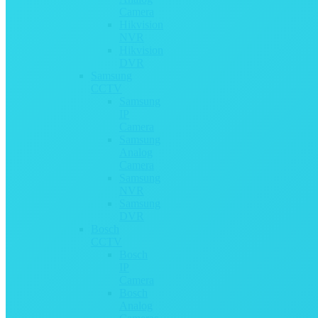
Camera
Hikvision
NVR
Hikvision
DVR
Samsung
CCTV
Samsung
IP
Camera
Samsung
Analog
Camera
Samsung
NVR
Samsung
DVR
Bosch
CCTV
Bosch
IP
Camera
Bosch
Analog