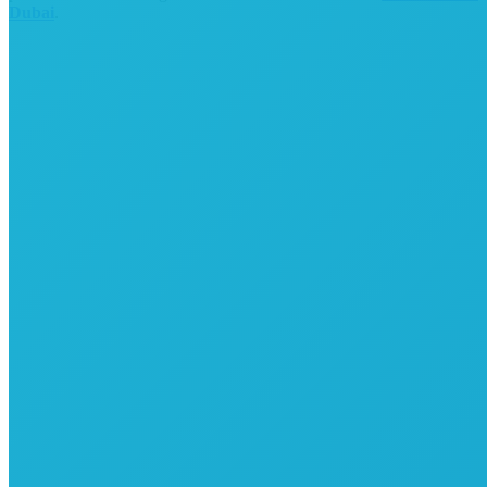
Dubai
.