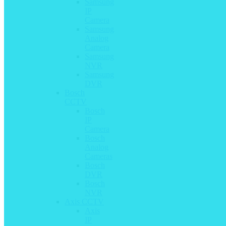
Samsung
IP
Camera
Samsung
Analog
Camera
Samsung
NVR
Samsung
DVR
Bosch
CCTV
Bosch
IP
Camera
Bosch
Analog
Cameras
Bosch
DVR
Bosch
NVR
Axis CCTV
Axis
IP