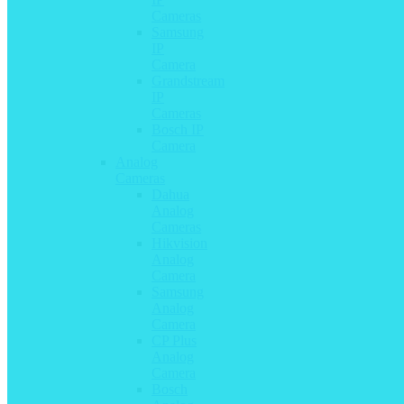
Cameras
Samsung
IP
Camera
Grandstream
IP
Cameras
Bosch IP
Camera
Analog
Cameras
Dahua
Analog
Cameras
Hikvision
Analog
Camera
Samsung
Analog
Camera
CP Plus
Analog
Camera
Bosch