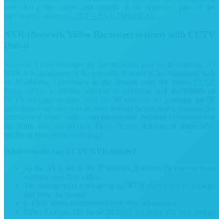
and saving the videos and images is an important part of the
surveillance systems
.
NVR (Network Video Recorder) systems with CCTV
Dubai
Network Video Recorder do the recording part for IP cameras. As
NVR is a component of the network, it needs to be configured with
an IP address. Conversant in the domain over the years,
CCTV
Dubai
offers a reliable solution in planning and installation of
CCTV security systems with the IP cameras. In planning the IP
surveillance we take into account several factors and it contains the
resolution of video, video compression rate, Number of cameras and
the frame rate per second. These factors delivers an impeccable
quality to your video recordings.
What benefits can CCTV NVR deliver?
As the NVR lies in the IP network, it allows the users to have
access to real-time video.
The management software in the NVR allows you to manage
and view the system.
It offers strong functionality and other advantages
Video footages can be set to move automatically to a storage