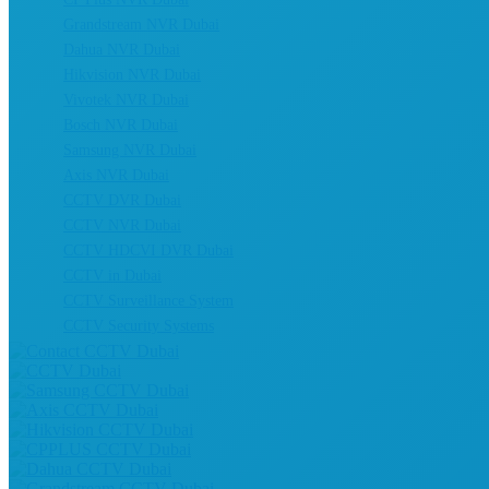
Grandstream NVR Dubai
Dahua NVR Dubai
Hikvision NVR Dubai
Vivotek NVR Dubai
Bosch NVR Dubai
Samsung NVR Dubai
Axis NVR Dubai
CCTV DVR Dubai
CCTV NVR Dubai
CCTV HDCVI DVR Dubai
CCTV in Dubai
CCTV Surveillance System
CCTV Security Systems