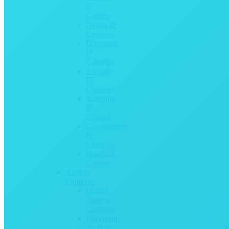
IP
Camera
Dahua IP
Cameras
Hikvision
IP
Cameras
Vivotek
IP
Cameras
Samsung
IP
Camera
Grandstream
IP
Cameras
Bosch IP
Camera
Analog
Cameras
Dahua
Analog
Cameras
Hikvision
Analog