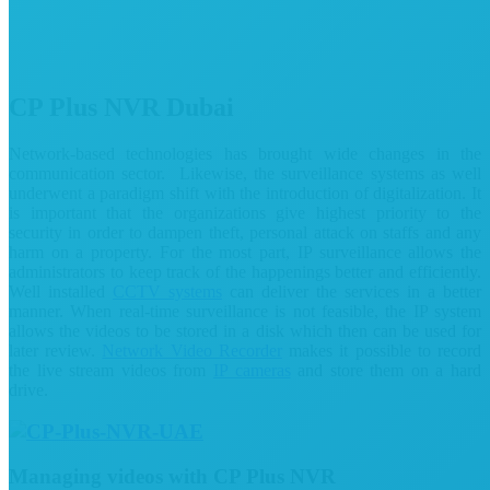
CP Plus NVR Dubai
Network-based technologies has brought wide changes in the
communication sector. Likewise, the surveillance systems as well
underwent a paradigm shift with the introduction of digitalization. It
is important that the organizations give highest priority to the
security in order to dampen theft, personal attack on staffs and any
harm on a property. For the most part, IP surveillance allows the
administrators to keep track of the happenings better and efficiently.
Well installed
CCTV systems
can deliver the services in a better
manner. When real-time surveillance is not feasible, the IP system
allows the videos to be stored in a disk which then can be used for
later review.
Network Video Recorder
makes it possible to record
the live stream videos from
IP cameras
and store them on a hard
drive.
Managing videos with CP Plus NVR