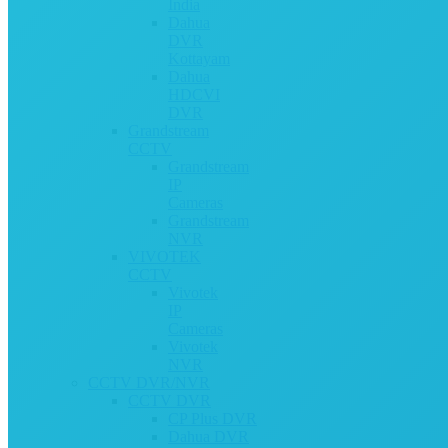
India
Dahua
DVR
Kottayam
Dahua
HDCVI
DVR
Grandstream
CCTV
Grandstream
IP
Cameras
Grandstream
NVR
VIVOTEK
CCTV
Vivotek
IP
Cameras
Vivotek
NVR
CCTV DVR/NVR
CCTV DVR
CP Plus DVR
Dahua DVR