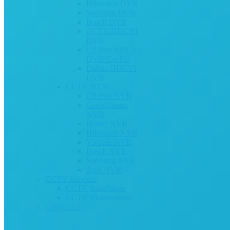
Hikvision DVR
Samsung DVR
Bosch DVR
CCTV HDCVI
DVR
CP Plus HDCVI
DVR Cochin
Dahua HDCVI
DVR
CCTV NVR
CP Plus NVR
Grandstream
NVR
Dahua NVR
Hikvision NVR
Vivotek NVR
Bosch NVR
Samsung NVR
Axis NVR
CCTV Services
CCTV Installation
CCTV Maintenance
Contact Us