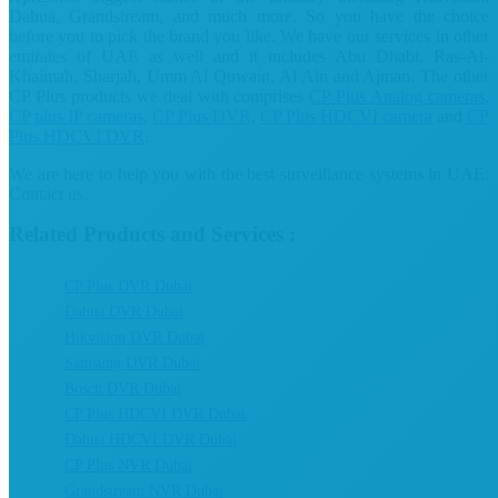
Dahua, Grandstream, and much more. So you have the choice
before you to pick the brand you like. We have our services in other
emirates of UAE as well and it includes Abu Dhabi, Ras-Al-
Khaimah, Sharjah, Umm Al Quwain, Al Ain and Ajman. The other
CP Plus products we deal with comprises
CP Plus Analog cameras
,
CP plus IP cameras
,
CP Plus DVR
,
CP Plus HDCVI camera
and
CP
Plus HDCVI DVR
.
We are here to help you with the best surveillance systems in UAE.
Contact us.
Related Products and Services :
CP Plus DVR Dubai
Dahua DVR Dubai
Hikvision DVR Dubai
Samsung DVR Dubai
Bosch DVR Dubai
CP Plus HDCVI DVR Dubai
Dahua HDCVI DVR Dubai
CP Plus NVR Dubai
Grandstream NVR Dubai