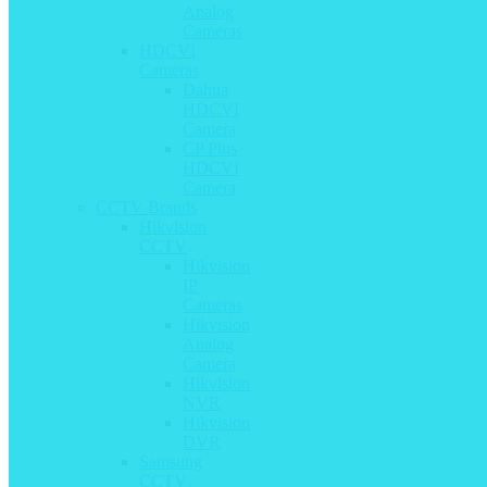
Analog
Cameras
HDCVI
Cameras
Dahua
HDCVI
Camera
CP Plus
HDCVI
Camera
CCTV Brands
Hikvision
CCTV
Hikvision
IP
Cameras
Hikvision
Analog
Camera
Hikvision
NVR
Hikvision
DVR
Samsung
CCTV