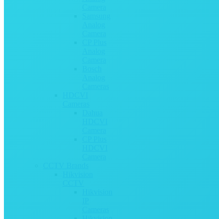
Camera
Samsung
Analog
Camera
CP Plus
Analog
Camera
Bosch
Analog
Cameras
HDCVI
Cameras
Dahua
HDCVI
Camera
CP Plus
HDCVI
Camera
CCTV Brands
Hikvision
CCTV
Hikvision
IP
Cameras
Hikvision