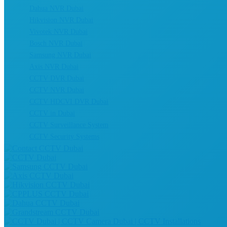
Dahua NVR Dubai
Hikvision NVR Dubai
Vivotek NVR Dubai
Bosch NVR Dubai
Samsung NVR Dubai
Axis NVR Dubai
CCTV DVR Dubai
CCTV NVR Dubai
CCTV HDCVI DVR Dubai
CCTV in Dubai
CCTV Surveillance System
CCTV Security Systems