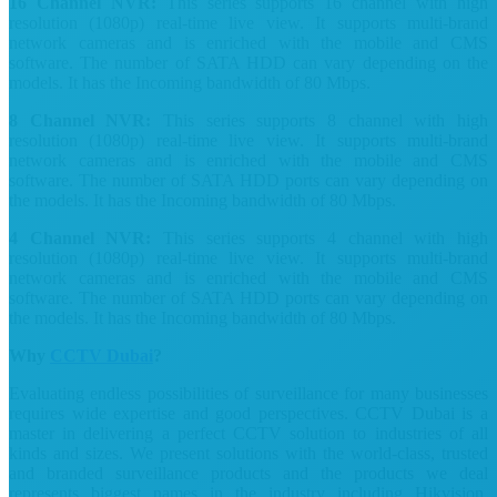
16 Channel NVR:
This series supports 16 channel with high
resolution (1080p) real-time live view. It supports multi-brand
network cameras and is enriched with the mobile and CMS
software. The number of SATA HDD can vary depending on the
models. It has the Incoming bandwidth of 80 Mbps.
8 Channel NVR:
This series supports 8 channel with high
resolution (1080p) real-time live view. It supports multi-brand
network cameras and is enriched with the mobile and CMS
software. The number of SATA HDD ports can vary depending on
the models. It has the Incoming bandwidth of 80 Mbps.
4 Channel NVR:
This series supports 4 channel with high
resolution (1080p) real-time live view. It supports multi-brand
network cameras and is enriched with the mobile and CMS
software. The number of SATA HDD ports can vary depending on
the models. It has the Incoming bandwidth of 80 Mbps.
Why
CCTV Dubai
?
Evaluating endless possibilities of surveillance for many businesses
requires wide expertise and good perspectives. CCTV Dubai is a
master in delivering a perfect CCTV solution to industries of all
kinds and sizes. We present solutions with the world-class, trusted
and branded surveillance products and the products we deal
represents biggest names in the industry including Hikvision,