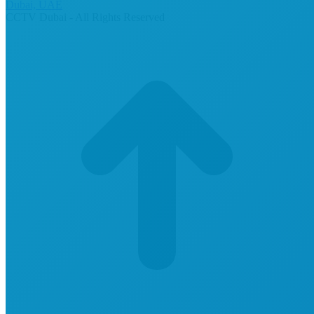
CCTV Dubai - All Rights Reserved
t
T