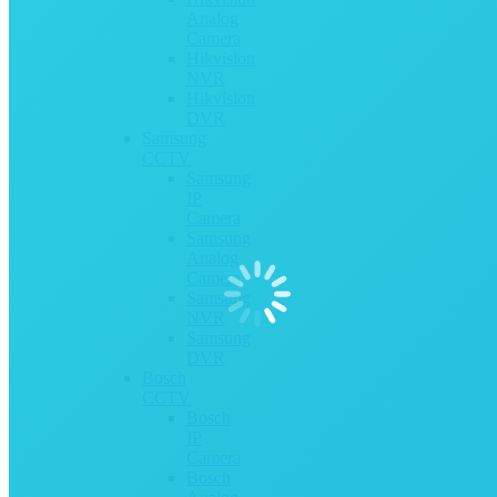
Analog
Camera
Hikvision
NVR
Hikvision
DVR
Samsung
CCTV
Samsung
IP
Camera
Samsung
Analog
Camera
Samsung
NVR
Samsung
DVR
Bosch
CCTV
Bosch
IP
Camera
Bosch