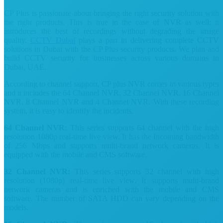
CP Plus is passionate about bringing the right security solution with
the right products. This is true in the case of NVR as well: it
introduces the best of recordings without degrading the image
quality.
CCTV Dubai
plays a part in delivering complete CCTV
solutions in Dubai with the CP Plus security products. We plan and
build CCTV security for businesses across various domains in
Dubai, UAE.
According to channel support, CP plus NVR comes in various types
and it includes the 64 Channel NVR, 32 Channel NVR, 16 Channel
NVR, 8 Channel NVR and 4 Channel NVR. With these recording
system, it is easy to identify the incidents.
64 Channel NVR
: This series supports 64 channel with the high
resolution 1080p real-time live view. It has the Incoming bandwidth
of 256 Mbps and supports multi-brand network cameras. It is
equipped with the mobile and CMS software.
32 Channel NVR:
This series supports 32 channel with high
resolution (1080p) real-time live view. It supports multi-brand
network cameras and is enriched with the mobile and CMS
software. The number of SATA HDD can vary depending on the
models.