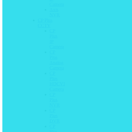
Camera
Axis
NVR
CP Plus
CCTV
CP
Plus
IP
Camera
CP
Plus
Analog
Camera
CP
Plus
HDCVI
Camera
CP
Plus
NVR
CP
Plus
DVR
CP
Plus