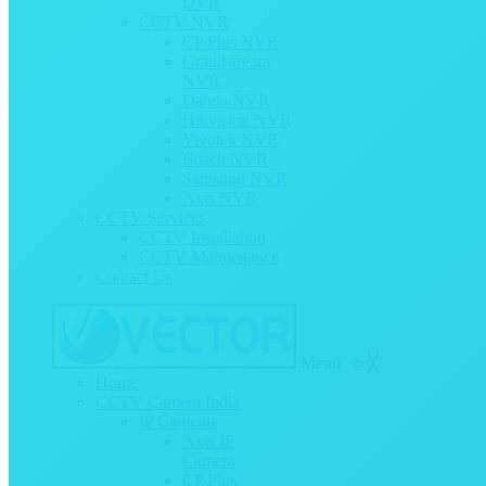
DVR
CCTV NVR
CP Plus NVR
Grandstream
NVR
Dahua NVR
Hikvision NVR
Vivotek NVR
Bosch NVR
Samsung NVR
Axis NVR
CCTV Services
CCTV Installation
CCTV Maintenance
Contact Us
Menu
≡
╳
Home
CCTV Camera India
IP Cameras
Axis IP
Camera
CP Plus