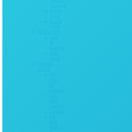
Analog
Cameras
Bosch
DVR
Bosch
NVR
Axis CCTV
Axis
IP
Camera
Axis
NVR
CP Plus
CCTV
CP
Plus
IP
Camera
CP
Plus
Analog
Camera
CP
Plus
HDCVI