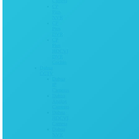
Camera
CP
Plus
NVR
CP
Plus
DVR
CP
Plus
HDCVI
DVR
Cochin
Dahua
CCTV
Dahua
IP
Cameras
Dahua
Analog
Cameras
Dahua
HDCVI
Camera
Dahua
NVR