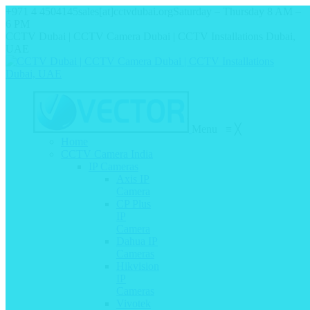
Skip
+971 4 4504145
sales[at]cctvdubai.org
Saturday – Thursday 8 AM –
to
6 PM
content
Facebook
X
Pinterest
Instagram
CCTV Dubai | CCTV Camera Dubai | CCTV Installations Dubai,
page
page
page
page
UAE
opens
opens
opens
opens
in
in
in
in
new
new
new
new
window
window
window
window
Menu
≡
╳
Home
CCTV Camera India
IP Cameras
Axis IP
Camera
CP Plus
IP
Camera
Dahua IP
Cameras
Hikvision
IP
Cameras
Vivotek