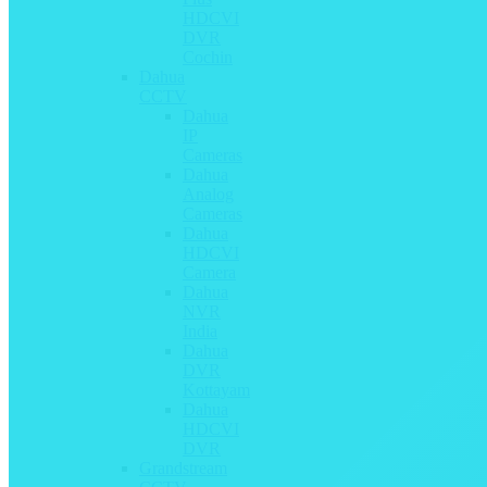
HDCVI
DVR
Cochin
Dahua
CCTV
Dahua
IP
Cameras
Dahua
Analog
Cameras
Dahua
HDCVI
Camera
Dahua
NVR
India
Dahua
DVR
Kottayam
Dahua
HDCVI
DVR
Grandstream