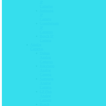
IP
Cameras
Samsung
IP
Camera
Grandstream
IP
Cameras
Bosch IP
Camera
Analog
Cameras
Dahua
Analog
Cameras
Hikvision
Analog
Camera
Samsung
Analog
Camera
CP Plus
Analog
Camera
Bosch