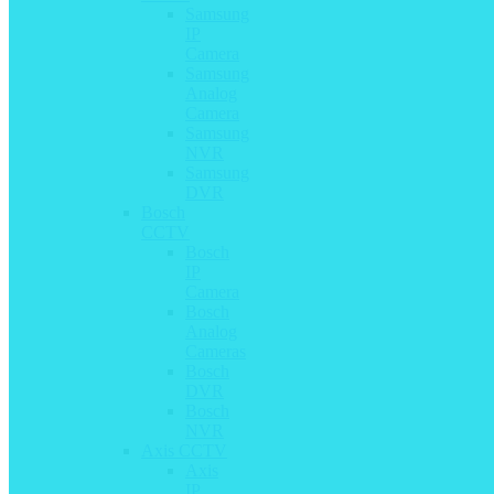
Samsung
IP
Camera
Samsung
Analog
Camera
Samsung
NVR
Samsung
DVR
Bosch
CCTV
Bosch
IP
Camera
Bosch
Analog
Cameras
Bosch
DVR
Bosch
NVR
Axis CCTV
Axis
IP