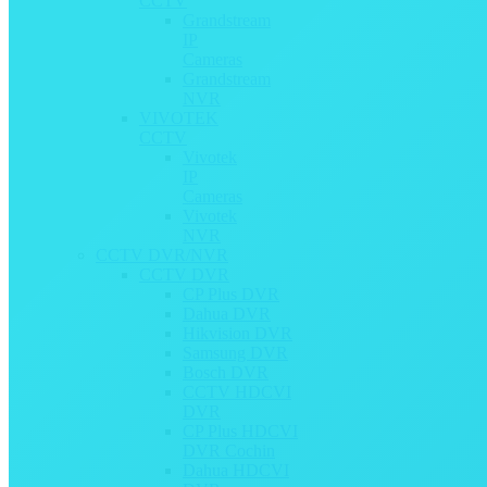
CCTV
Grandstream
IP
Cameras
Grandstream
NVR
VIVOTEK
CCTV
Vivotek
IP
Cameras
Vivotek
NVR
CCTV DVR/NVR
CCTV DVR
CP Plus DVR
Dahua DVR
Hikvision DVR
Samsung DVR
Bosch DVR
CCTV HDCVI
DVR
CP Plus HDCVI
DVR Cochin
Dahua HDCVI